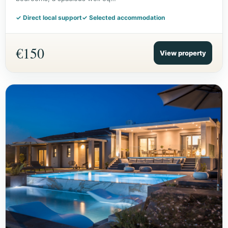
✓ Direct local support
✓ Selected accommodation
€150
View property