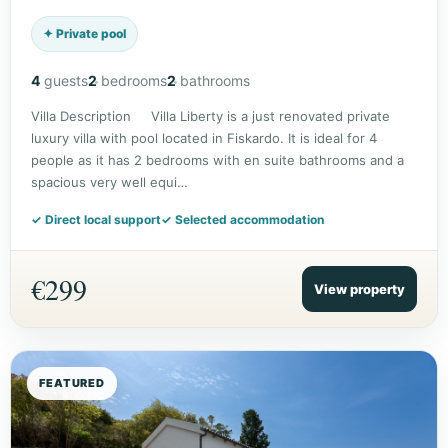
✦ Private pool
4
guests
2
bedrooms
2
bathrooms
Villa Description Villa Liberty is a just renovated private
luxury villa with pool located in Fiskardo. It is ideal for 4
people as it has 2 bedrooms with en suite bathrooms and a
spacious very well equi…
✓ Direct local support
✓ Selected accommodation
€299
View property
FEATURED