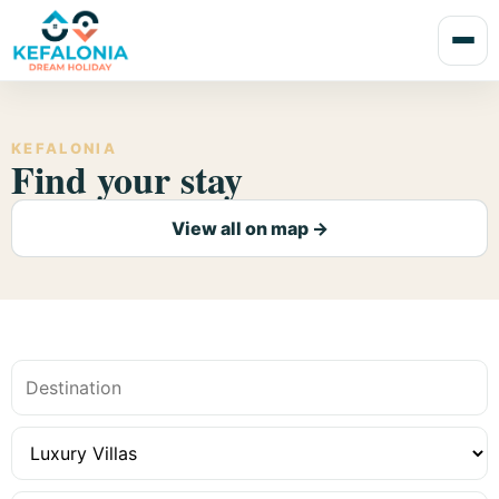
KEFALONIA
Find your stay
View all on map →