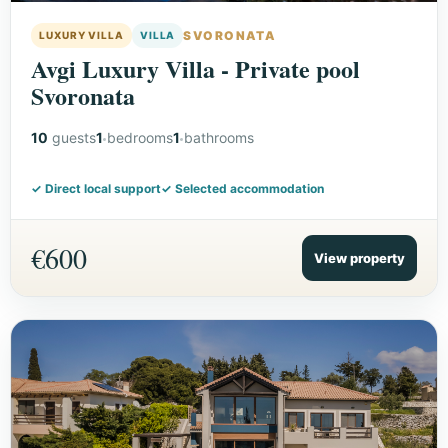
SVORONATA
LUXURY VILLA
VILLA
Avgi Luxury Villa - Private pool
Svoronata
10
guests
1
bedrooms
1
bathrooms
✓ Direct local support
✓ Selected accommodation
€600
View property