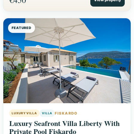
FEATURED
FISKARDO
LUXURY VILLA
VILLA
Luxury Seafront Villa Liberty With
Private Pool Fiskardo