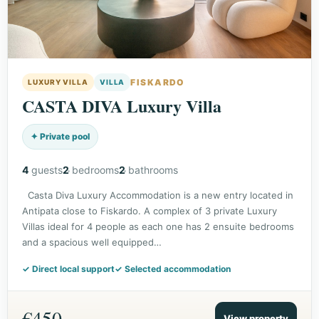
FISKARDO
LUXURY VILLA
VILLA
CASTA DIVA Luxury Villa
✦ Private pool
4
guests
2
bedrooms
2
bathrooms
Casta Diva Luxury Accommodation is a new entry located in
Antipata close to Fiskardo. A complex of 3 private Luxury
Villas ideal for 4 people as each one has 2 ensuite bedrooms
and a spacious well equipped…
✓ Direct local support
✓ Selected accommodation
€450
View property