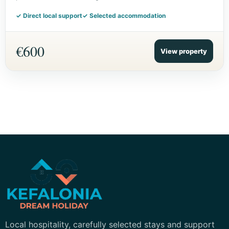
✓ Direct local support
✓ Selected accommodation
€600
View property
Kefalonia Dream Holiday
Local hospitality, carefully selected stays and support