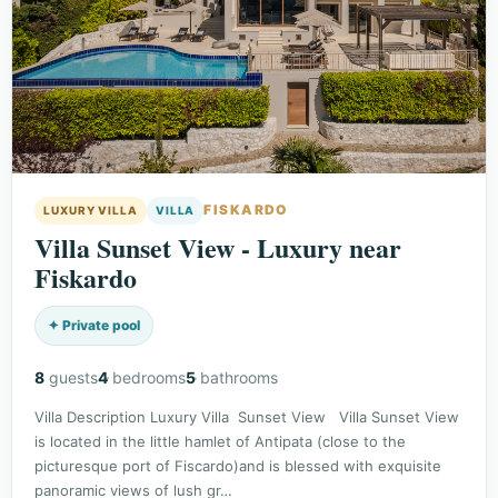
FISKARDO
LUXURY VILLA
VILLA
Villa Sunset View - Luxury near
Fiskardo
✦ Private pool
8
guests
4
bedrooms
5
bathrooms
Villa Description Luxury Villa Sunset View Villa Sunset View
is located in the little hamlet of Antipata (close to the
picturesque port of Fiscardo)and is blessed with exquisite
panoramic views of lush gr…