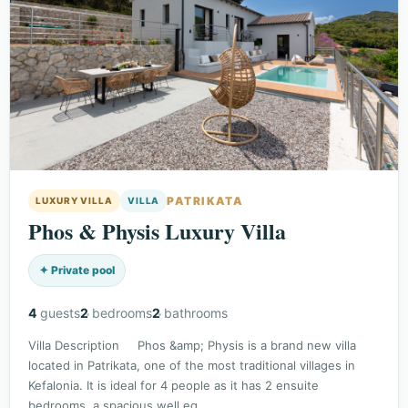
PATRIKATA
LUXURY VILLA
VILLA
Phos & Physis Luxury Villa
✦ Private pool
4
guests
2
bedrooms
2
bathrooms
Villa Description Phos &amp; Physis is a brand new villa
located in Patrikata, one of the most traditional villages in
Kefalonia. It is ideal for 4 people as it has 2 ensuite
bedrooms, a spacious well eq…