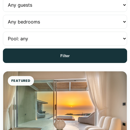
Filter
FEATURED