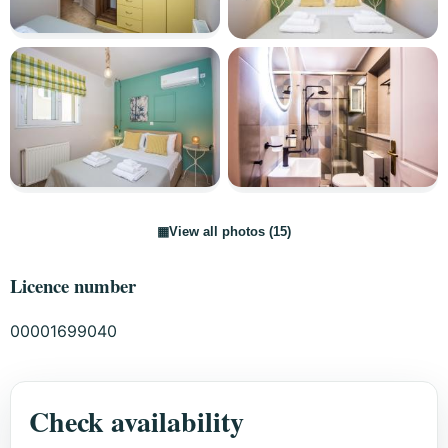
▦
View all photos (15)
Licence number
00001699040
Check availability