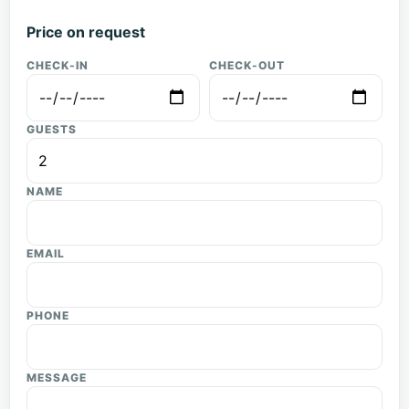
Price on request
CHECK-IN
CHECK-OUT
GUESTS
NAME
EMAIL
PHONE
MESSAGE