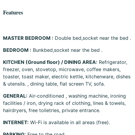
Features
MASTER BEDROOM :
Double bed,socket near the bed .
BEDROOM :
Bunkbed,socket near the bed .
KITCHEN (Ground floor)
/ DINING AREA
:
Refrigerator,
freezer, oven, stovetop, microwave, coffee makers,
toaster, toast maker, electric kettle, kitchenware, dishes
& utensils. , dining table, flat screen TV, sofa.
GENERAL:
Air-conditioned , washing machine, ironing
facilities / iron, drying rack of clothing, lines & towels,
hairdryers, free toiletries, private entrance.
INTERNET:
Wi-Fi is available in all areas (free).
PARKING:
Free to the road.