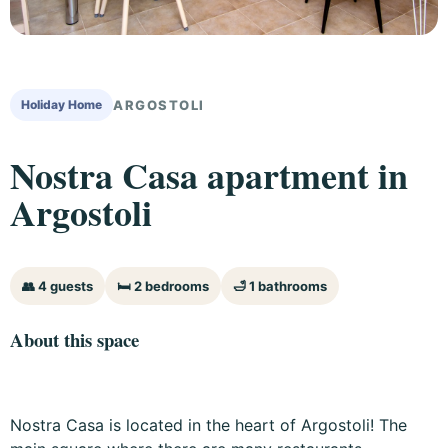
Holiday Home
ARGOSTOLI
Nostra Casa apartment in
Argostoli
👥 4 guests
🛏 2 bedrooms
🛁 1 bathrooms
About this space
Nostra Casa is located in the heart of Argostoli! The