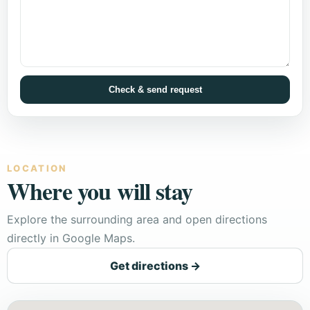
Check & send request
LOCATION
Where you will stay
Explore the surrounding area and open directions
directly in Google Maps.
Get directions →