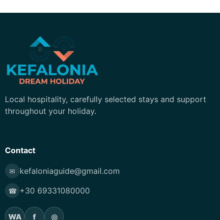
Kefalonia Dream Holiday
Local hospitality, carefully selected stays and support
throughout your holiday.
Contact
kefaloniaguide@gmail.com
✉
+30 69331080000
☎
WA
f
◎