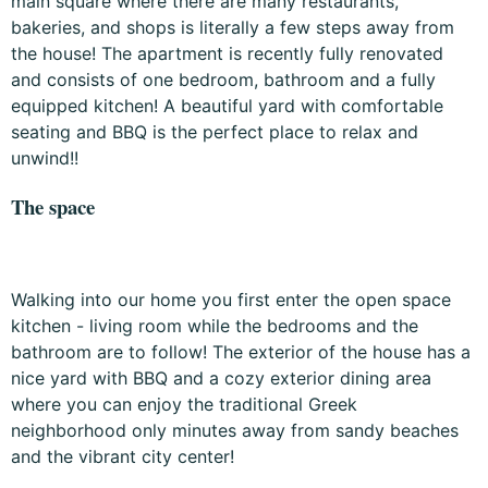
main square where there are many restaurants,
bakeries, and shops is literally a few steps away from
the house! The apartment is recently fully renovated
and consists of one bedroom, bathroom and a fully
equipped kitchen! A beautiful yard with comfortable
seating and BBQ is the perfect place to relax and
unwind!!
The space
Walking into our home you first enter the open space
kitchen - living room while the bedrooms and the
bathroom are to follow! The exterior of the house has a
nice yard with BBQ and a cozy exterior dining area
where you can enjoy the traditional Greek
neighborhood only minutes away from sandy beaches
and the vibrant city center!