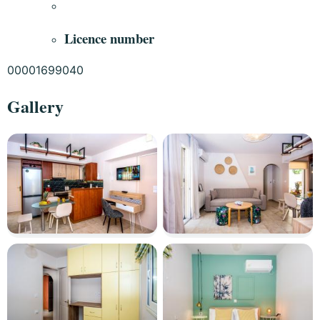
Licence number
00001699040
Gallery