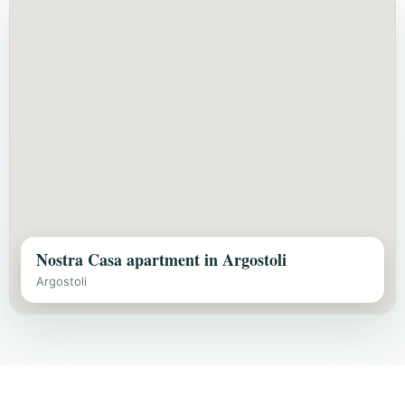
Nostra Casa apartment in Argostoli
Argostoli