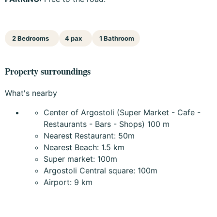
2 Bedrooms
4 pax
1 Bathroom
Property surroundings
What's nearby
Center of Argostoli (Super Market - Cafe -
Restaurants - Bars - Shops) 100 m
Nearest Restaurant: 50m
Nearest Beach: 1.5 km
Super market: 100m
Argostoli Central square: 100m
Airport: 9 km