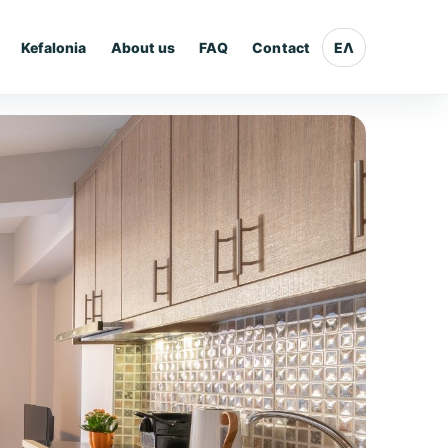
Kefalonia
About us
FAQ
Contact
ΕΛ