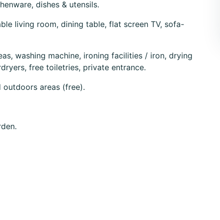
chenware, dishes & utensils.
e living room, dining table, flat screen TV, sofa-
eas, washing machine, ironing facilities / iron, drying
dryers, free toiletries, private entrance.
d outdoors areas (free).
rden.