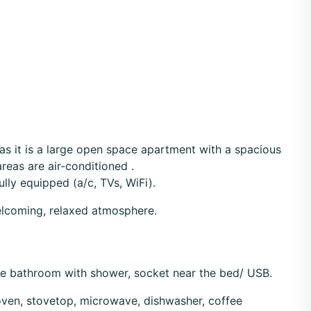
 as it is a large open space apartment with a spacious
reas are air-conditioned .
lly equipped (a/c, TVs, WiFi).
welcoming, relaxed atmosphere.
te bathroom with shower, socket near the bed/ USB.
 oven, stovetop, microwave, dishwasher, coffee