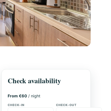
Check availability
From €60
/ night
CHECK-IN
CHECK-OUT