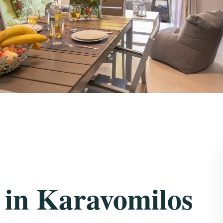
 in Karavomilos