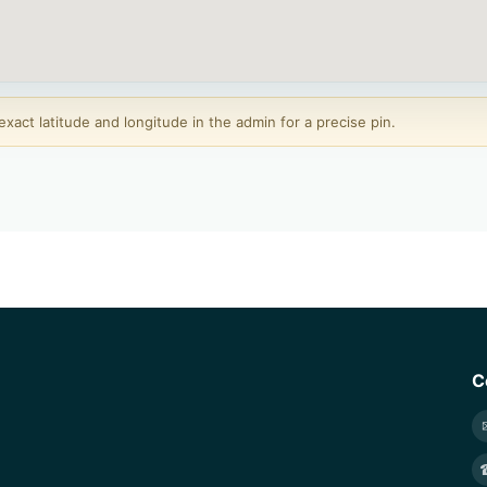
act latitude and longitude in the admin for a precise pin.
C