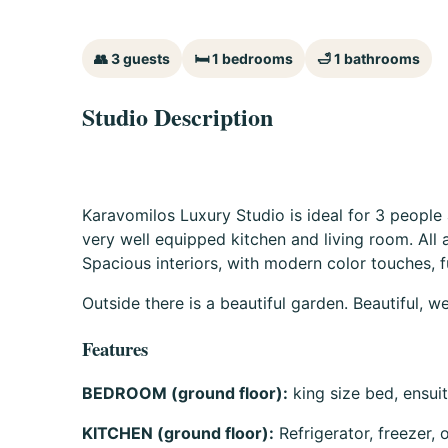
👥 3 guests
🛏 1 bedrooms
🛁 1 bathrooms
Studio Description
Karavomilos Luxury Studio is ideal for 3 people
very well equipped kitchen and living room. All a
Spacious interiors, with modern color touches, fu
Outside there is a beautiful garden. Beautiful, 
Features
BEDROOM (ground floor):
king size bed, ensui
KITCHEN (ground floor):
Refrigerator, freezer,