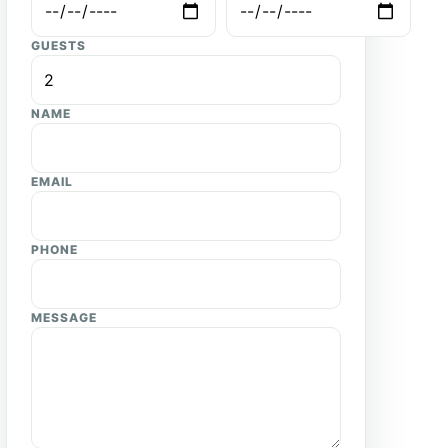
GUESTS
NAME
EMAIL
PHONE
MESSAGE