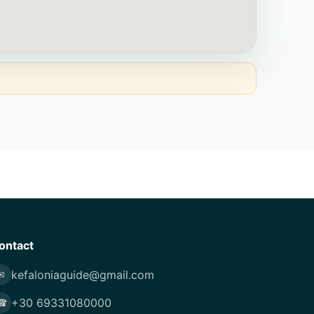
ontact
kefaloniaguide@gmail.com
✉
+30 69331080000
☎