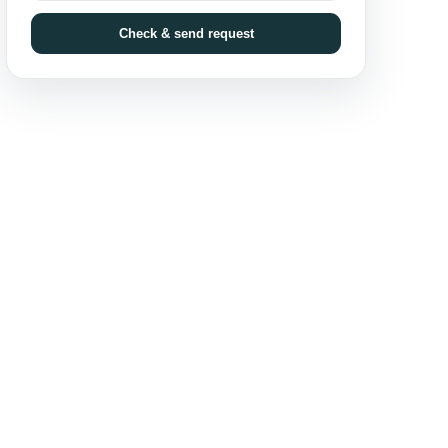
Check & send request