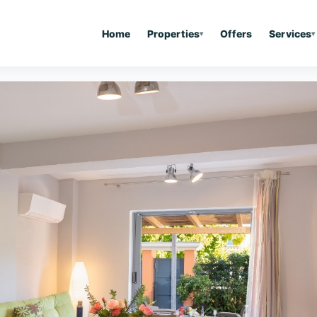
Home
Properties
Offers
Services
▾
▾