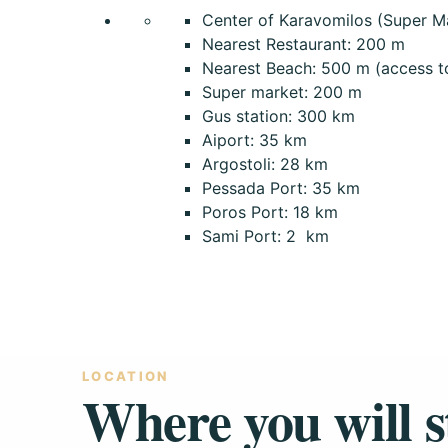
Center of Karavomilos (Super Ma
Nearest Restaurant: 200 m
Nearest Beach: 500 m (access to 
Super market: 200 m
Gus station: 300 km
Aiport: 35 km
Argostoli: 28 km
Pessada Port: 35 km
Poros Port: 18 km
Sami Port: 2 km
LOCATION
Where you will s