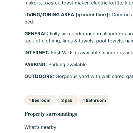
makers, toaster, toast maker, electric kettle, kit
LIVING/ DINING AREA (ground floor):
Comfortabl
bed.
GENERAL:
Fully air-conditioned in all indoors ar
rack of clothing, lines & towels, pool towels, hair
INTERNET:
Fast Wi-Fi is available in indoors an
PARKING:
Parking available.
OUTDOORS:
Gorgeous yard with well cared ga
1 Bedroom
3 pax
1 Bathroom
Property surroundings
What's nearby