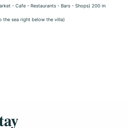
rket - Cafe - Restaurants - Bars - Shops) 200 m
the sea right below the villa)
tay