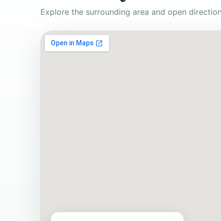
Explore the surrounding area and open direction