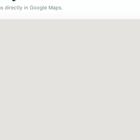
s directly in Google Maps.