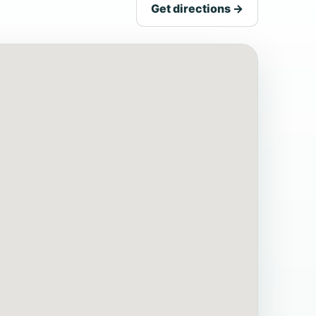
Get directions →