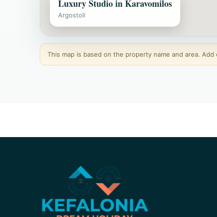
Luxury Studio in Karavomilos
Argostoli
This map is based on the property name and area. Add ex