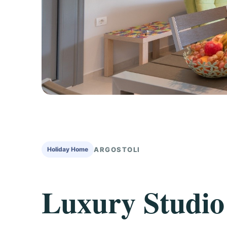
Holiday Home
ARGOSTOLI
Luxury Studio